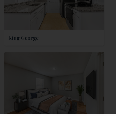
King George