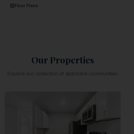
Floor Plans
Our Properties
Explore our collection of distinctive communities.