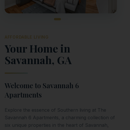
AFFORDABLE LIVING
Your Home in
Savannah
,
GA
Welcome to
Savannah 6
Apartments
Explore the essence of Southern living at The
Savannah 6 Apartments, a charming collection of
six unique properties in the heart of Savannah,