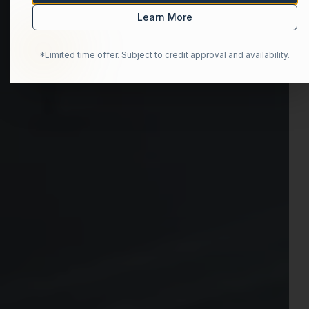
Learn More
*Limited time offer. Subject to credit approval and availability.