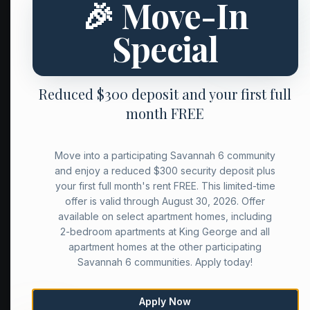
🎉 Move-In
Special
Reduced $300 deposit and your first full
month FREE
Move into a participating Savannah 6 community
and enjoy a reduced $300 security deposit plus
your first full month's rent FREE. This limited-time
offer is valid through August 30, 2026. Offer
available on select apartment homes, including
2-bedroom apartments at King George and all
apartment homes at the other participating
Savannah 6 communities. Apply today!
Apply Now