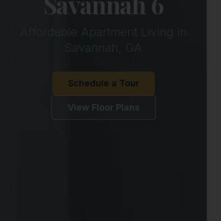
Savannah 6
Affordable Apartment Living in
Savannah, GA
Schedule a Tour
View Floor Plans