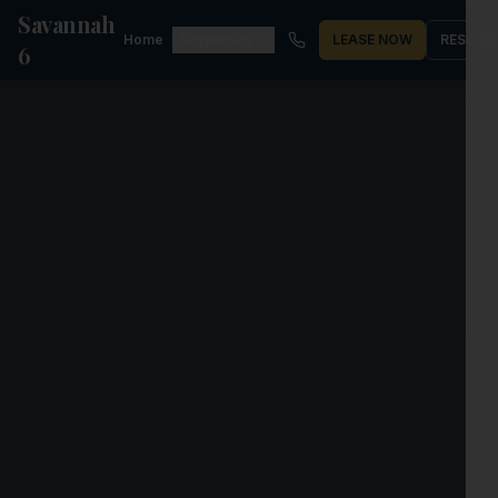
Savannah
Home
Properties
LEASE NOW
RESIDE
6