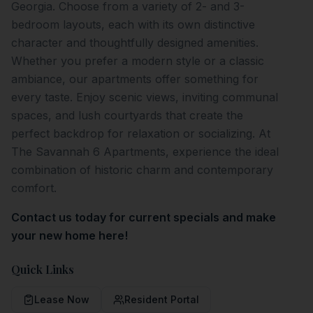
Georgia. Choose from a variety of 2- and 3-
bedroom layouts, each with its own distinctive
character and thoughtfully designed amenities.
Whether you prefer a modern style or a classic
ambiance, our apartments offer something for
every taste. Enjoy scenic views, inviting communal
spaces, and lush courtyards that create the
perfect backdrop for relaxation or socializing. At
The Savannah 6 Apartments, experience the ideal
combination of historic charm and contemporary
comfort.
Contact us today for current specials and make
your new home here!
Quick Links
Lease Now
Resident Portal