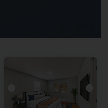
Previous slide
Next slide